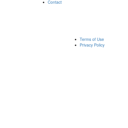
Contact
Terms of Use
Privacy Policy