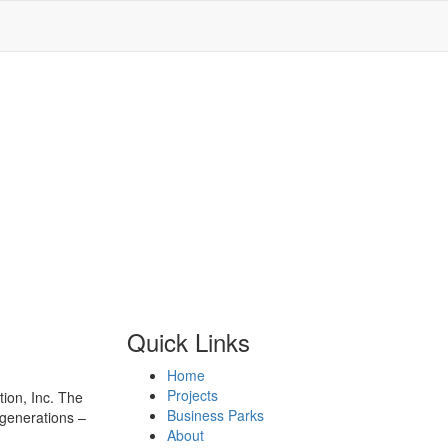
Quick Links
Home
Projects
ion, Inc. The
Business Parks
 generations –
About