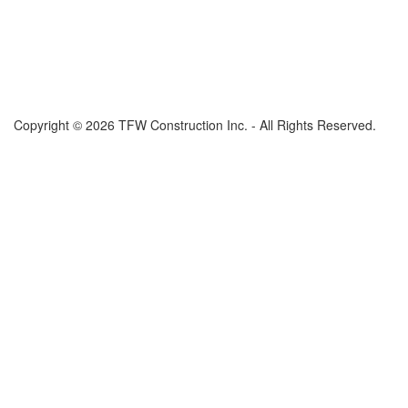
Copyright © 2026 TFW Construction Inc. - All Rights Reserved.