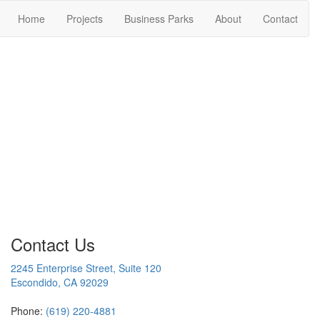
Home
Projects
Business Parks
About
Contact
Contact Us
2245 Enterprise Street, Suite 120
Escondido, CA 92029
Phone:
(619) 220-4881