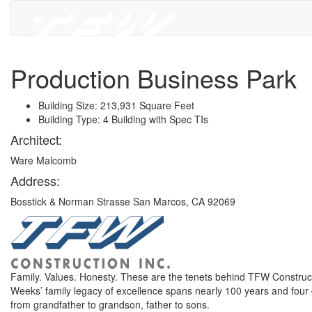
Production Business Park
Building Size: 213,931 Square Feet
Building Type: 4 Building with Spec TIs
Architect:
Ware Malcomb
Address:
Bosstick & Norman Strasse San Marcos, CA 92069
Family. Values. Honesty. These are the tenets behind TFW Construct
Weeks’ family legacy of excellence spans nearly 100 years and four
from grandfather to grandson, father to sons.