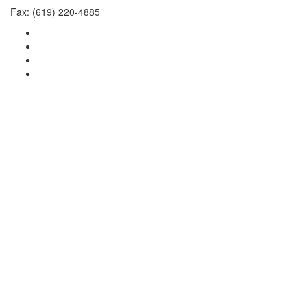
Fax: (619) 220-4885