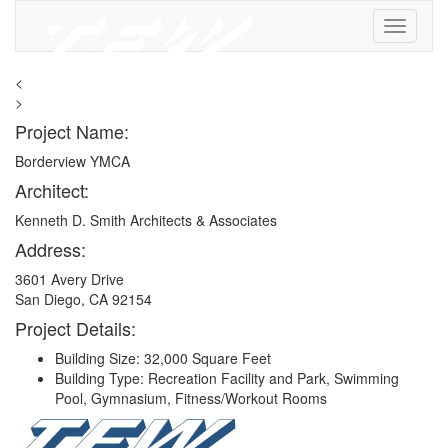
<
>
Project Name:
Borderview YMCA
Architect:
Kenneth D. Smith Architects & Associates
Address:
3601 Avery Drive
San Diego, CA 92154
Project Details:
Building Size: 32,000 Square Feet
Building Type: Recreation Facility and Park, Swimming
Pool, Gymnasium, Fitness/Workout Rooms