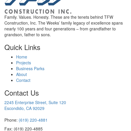
Family. Values. Honesty. These are the tenets behind TFW
Construction, Inc. The Weeks’ family legacy of excellence spans
nearly 100 years and four generations – from grandfather to
grandson, father to sons.
Quick Links
Home
Projects
Business Parks
About
Contact
Contact Us
2245 Enterprise Street, Suite 120
Escondido, CA 92029
Phone:
(619) 220-4881
Fax: (619) 220-4885