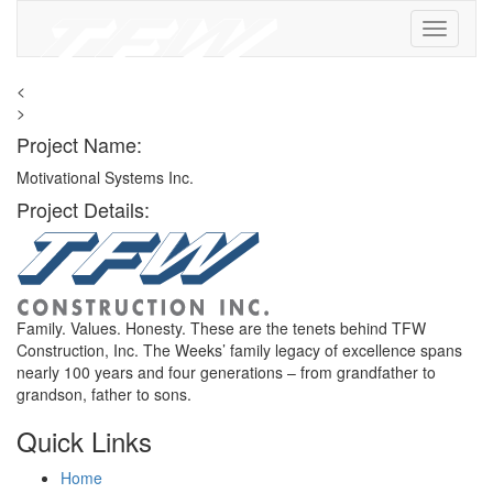
<
>
Project Name:
Motivational Systems Inc.
Project Details:
Family. Values. Honesty. These are the tenets behind TFW
Construction, Inc. The Weeks’ family legacy of excellence spans
nearly 100 years and four generations – from grandfather to
grandson, father to sons.
Quick Links
Home