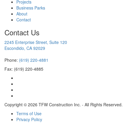
Projects
Business Parks
About
Contact
Contact Us
2245 Enterprise Street, Suite 120
Escondido, CA 92029
Phone:
(619) 220-4881
Fax: (619) 220-4885
Copyright © 2026 TFW Construction Inc. - All Rights Reserved.
Terms of Use
Privacy Policy