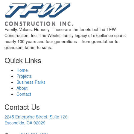
Family. Values. Honesty. These are the tenets behind TFW
Construction, Inc. The Weeks’ family legacy of excellence spans
nearly 100 years and four generations – from grandfather to
grandson, father to sons.
Quick Links
Home
Projects
Business Parks
About
Contact
Contact Us
2245 Enterprise Street, Suite 120
Escondido, CA 92029