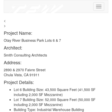
<
>
Project Name:
Otay River Business Park Lots 6 & 7
Architect:
Smith Consulting Architects
Address:
2890 & 2970 Faivre Street
Chula Vista, CA 91911
Project Details:
Lot 6 Building Size: 43,500 Square Feet (41,500 SF
including 2,000 SF Mezzanine)
Lot 7 Building Size: 52,000 Square Feet (50,000 SF
including 2,000 SF Mezzanine)
Building Type: Industrial Warehouse Building